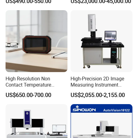
US$490.00-550.00
US$23,000.00-45,000.00
Wavelength 302nm
Electrophoresis
High Resolution Non
High-Precision 2D Image
Contact Temperature
Measuring Instrument
Measurement Imaging
Manual & Automatic Optical
US$650.00-700.00
US$2,055.00-2,155.00
System Infrared Thermal
Dimension Measuring
Imager
Instrument