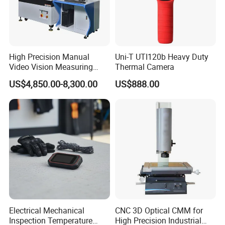
source one-click auto-adjustment function, just one click, it
can automatically adjust the appropriate measurement
brightness, greatly improving the measurement efficiency.
High Precision Manual
Uni-T UTI120b Heavy Duty
Video Vision Measuring
Thermal Camera
Machine 2D Image
US$4,850.00-8,300.00
US$888.00
Measuring Instrument
Electrical Mechanical
CNC 3D Optical CMM for
Inspection Temperature
High Precision Industrial