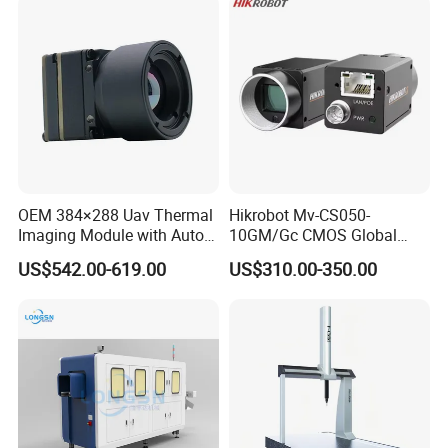
OEM 384×288 Uav Thermal
Hikrobot Mv-CS050-
Imaging Module with Auto
10GM/Gc CMOS Global
Calibration Infrared Camera
Shutter 5MP Industrial
US$542.00-619.00
US$310.00-350.00
for Drone Application
Network Port Area Scan
Camera