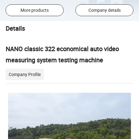
More products
Company details
Details
NANO classic 322 economical auto video
measuring system testing machine
Company Profile