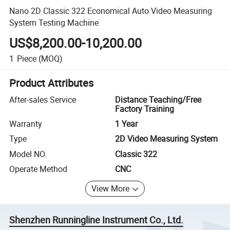
Nano 2D Classic 322 Economical Auto Video Measuring
System Testing Machine
US$8,200.00-10,200.00
1
Piece
(MOQ)
Product Attributes
After-sales Service
Distance Teaching/Free
Factory Training
Warranty
1 Year
Type
2D Video Measuring System
Model NO.
Classic 322
Operate Method
CNC
View More
Shenzhen Runningline Instrument Co., Ltd.