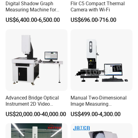
Digital Shadow Graph
Flir C5 Compact Thermal
12
,
(
O
ptional)Contour comparison software
Measuring Machine for
Camera with Wi-Fi
The 3D color gradation comparison software can compare
Accurate Analysis
US$6,400.00-6,500.00
US$696.00-716.00
and analyze the actual contour of the product with the
theoretical CAD file, find the maximum and minimum
deviations, analyze the contour anomalies, and intuitively
observe the deviation of the product contours at each
position.
Advanced Bridge Optical
Manual Two-Dimensional
Instrument 2D Video
Image Measuring
Measuring Instrument
Instrument Optical Profile
US$20,000.00-40,000.00
US$499.00-4,300.00
System
Measuring Machine