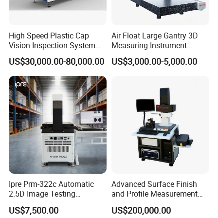
High Speed Plastic Cap
Air Float Large Gantry 3D
Vision Inspection System
Measuring Instrument
Machine
Granite Base CMM for
US$30,000.00-80,000.00
US$3,000.00-5,000.00
Oversized Optical Housing
Lens Mold Dimensional
Inspection
Software introduction
1,
Smart Vision Inspector is a versatile measurement
software that is powerful and easy to learn. With a simple
Ipre Prm-322c Automatic
Advanced Surface Finish
point-and-click mode combined with a visual window
2.5D Image Testing
and Profile Measurement
function menu, users can quickly create a measurement
Instrument Image Testing
Tool for Precision
US$7,500.00
US$200,000.00
Machine
program to quickly and automatically measure products.