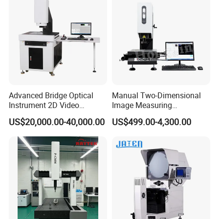
Advanced Bridge Optical
Manual Two-Dimensional
Instrument 2D Video
Image Measuring
Measuring Instrument
Instrument Optical Profile
US$20,000.00-40,000.00
US$499.00-4,300.00
System
Measuring Machine