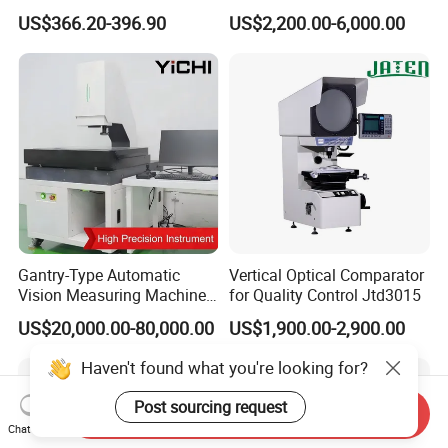
Time Temperature Analysis
Profile and Dimension
US$366.20-396.90
US$2,200.00-6,000.00
Function
Measurement Profile
Projector
Gantry-Type Automatic
Vertical Optical Comparator
Vision Measuring Machine
for Quality Control Jtd3015
with Full Closed-Loop
US$20,000.00-80,000.00
US$1,900.00-2,900.00
Control for High-Speed &
Precise Inspection
Haven't found what you're looking for?
Post sourcing request
Send Inquiry
Chat Now