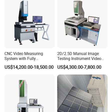
Measuring Instrument
CNC Video Measuring
2D/2.5D Manual Image
System with Fully
Testing Instrument Video
Automated Measurement
Measuring Machine
US$14,200.00-18,500.00
US$4,300.00-7,800.00