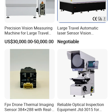
Precision Vision Measuring
Large Travel Automatic
Machine for Large Travel
laser Sensor Vision
Applications
Measuring Machine
US$30,000.00-50,000.00
Negotiable
Autovision18122c
Fpv Drone Thermal Imaging
Reliable Optical Inspection
Sensor 384×288 with Real-
Equipment Jtd-3015 for