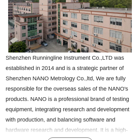
Shenzhen Runningline Instrument Co.,LTD was
established in 2014 and is a strategic partner of
Shenzhen NANO Metrology Co.,ltd, We are fully
responsible for the overseas sales of the NANO's
products. NANO is a professional brand of testing
equipment, integrating research and development
with production, and balancing software and
hardware research and development. It is a high-