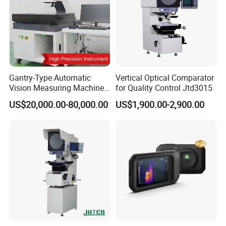
Gantry-Type Automatic
Vertical Optical Comparator
Vision Measuring Machine
for Quality Control Jtd3015
with Full Closed-Loop
US$20,000.00-80,000.00
US$1,900.00-2,900.00
Control for High-Speed &
Precise Inspection