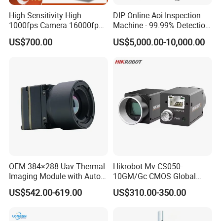
High Sensitivity High
DIP Online Aoi Inspection
1000fps Camera 16000fps
Machine - 99.99% Detection
Bit Depth Data Acquisition
Rate Intelligent Solder Joint
US$700.00
US$5,000.00-10,000.00
Scientific Research
Inspection Equipment
After Sales Service
1.Support free factory training.
2.Support remote error analysis and training.
Certifications
OEM 384×288 Uav Thermal
Hikrobot Mv-CS050-
Imaging Module with Auto
10GM/Gc CMOS Global
Calibration Infrared Camera
Shutter 5MP Industrial
US$542.00-619.00
US$310.00-350.00
for Drone Application
Network Port Area Scan
Camera