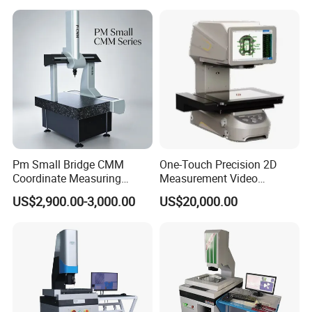
Pm Small Bridge CMM
One-Touch Precision 2D
Coordinate Measuring
Measurement Video
Machine for Automotive
Measuring Machine
2,
Element auto-selection measurement
US$2,900.00-3,000.00
US$20,000.00
Mold Precision Inspection,
The measurement software can automatically and
Aviation & Medical Parts 3D
manually select points, lines, circles, arcs, ellipses, slots,
Measuring Instrument
distances, angles and other elements for geometric
measurement according to the measured sample
.