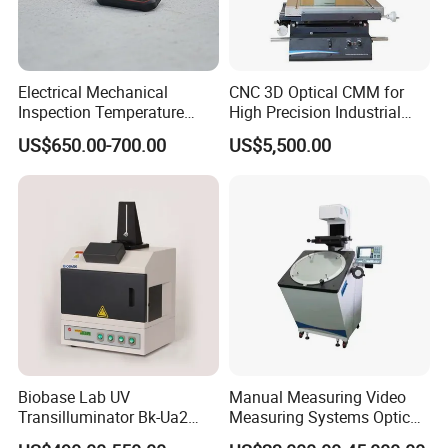
Electrical Mechanical
CNC 3D Optical CMM for
Inspection Temperature
High Precision Industrial
Visualization System
Lab Inspection Device
US$650.00-700.00
US$5,500.00
Infrared Thermal Imager
Biobase Lab UV
Manual Measuring Video
Transilluminator Bk-Ua2
Measuring Systems Optical
Transmission UV
Comparator Profile Projector