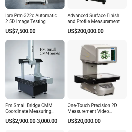
Ipre Prm-322c Automatic
Advanced Surface Finish
2.5D Image Testing
and Profile Measurement
Instrument Image Testing
Tool for Precision
US$7,500.00
US$200,000.00
Machine
Pm Small Bridge CMM
One-Touch Precision 2D
Coordinate Measuring
Measurement Video
Machine for Automotive
Measuring Machine
US$2,900.00-3,000.00
US$20,000.00
Mold Precision Inspection,
Aviation & Medical Parts 3D