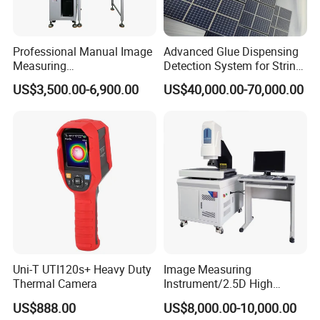
Professional Manual Image
Advanced Glue Dispensing
Measuring
Detection System for String
Instrument/Machine for
Welding Machines
US$3,500.00-6,900.00
US$40,000.00-70,000.00
Universal Sampling Testing
Uni-T UTI120s+ Heavy Duty
Image Measuring
Thermal Camera
Instrument/2.5D High
Precision Video Measuring
US$888.00
US$8,000.00-10,000.00
Machine