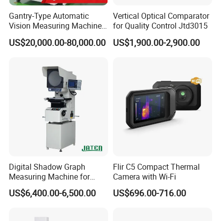
Gantry-Type Automatic
Vertical Optical Comparator
Vision Measuring Machine
for Quality Control Jtd3015
with Full Closed-Loop
US$20,000.00-80,000.00
US$1,900.00-2,900.00
Control for High-Speed &
Precise Inspection
Digital Shadow Graph
Flir C5 Compact Thermal
Measuring Machine for
Camera with Wi-Fi
Accurate Analysis
US$6,400.00-6,500.00
US$696.00-716.00