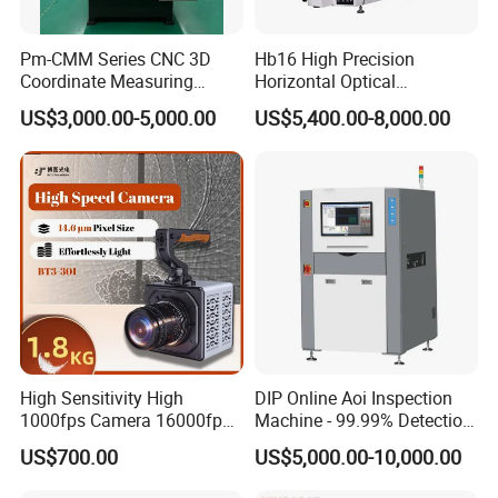
Pm-CMM Series CNC 3D
Hb16 High Precision
Coordinate Measuring
Horizontal Optical
Machine High Precision 3
Comparator for
US$3,000.00-5,000.00
US$5,400.00-8,000.00
Axis Bridge CMM with
Dimensional Measurement
Granite Base
Profile Projector
High Sensitivity High
DIP Online Aoi Inspection
1000fps Camera 16000fps
Machine - 99.99% Detection
Bit Depth Data Acquisition
Rate Intelligent Solder Joint
US$700.00
US$5,000.00-10,000.00
Scientific Research
Inspection Equipment