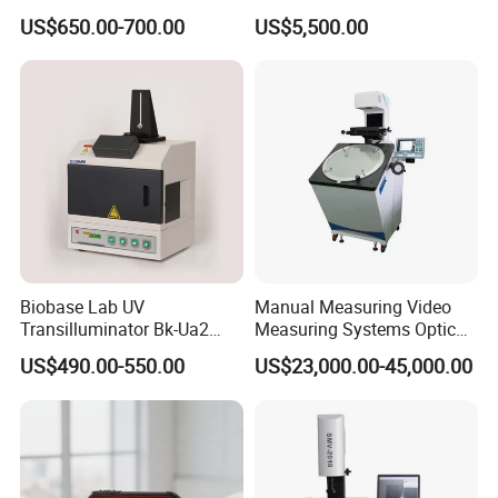
Visualization System
Lab Inspection Device
US$650.00-700.00
US$5,500.00
Infrared Thermal Imager
Biobase Lab UV
Manual Measuring Video
Transilluminator Bk-Ua2
Measuring Systems Optical
7,
Calculator
Transmission UV
Comparator Profile Projector
US$490.00-550.00
US$23,000.00-45,000.00
Wavelength 302nm
Combined with functional formulas, complex calculations
Electrophoresis
such as averages, maximum and minimum values, etc.
are performed directly on the measurement results or the
measured eigenvalues are called.