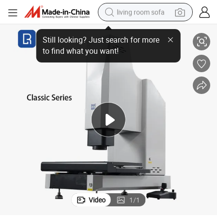
living room sofa
 Machine
Nano 2D Classic 322 Economical Auto Video Measuring System Testing
smart phone
electric motorcycle
earbud
perfume
tshirt
powder
man watch
Video
1
/
1