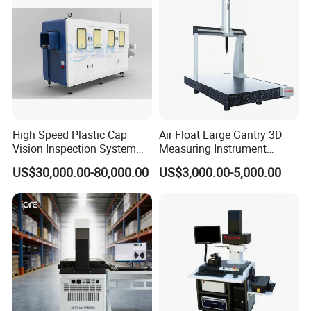
High Speed Plastic Cap
Air Float Large Gantry 3D
Vision Inspection System
Measuring Instrument
Machine
Granite Base CMM for
US$30,000.00-80,000.00
US$3,000.00-5,000.00
Oversized Optical Housing
Lens Mold Dimensional
Inspection