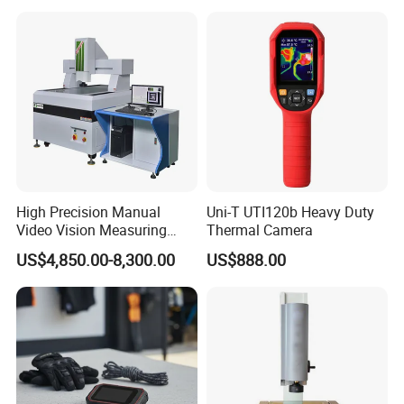
High Precision Manual
Uni-T UTI120b Heavy Duty
Video Vision Measuring
Thermal Camera
Machine 2D Image
US$4,850.00-8,300.00
US$888.00
Measuring Instrument