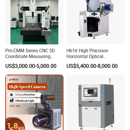
Environment requirements
Working temperature:
18ºC ~ 22ºC(
precision is
guaranteed)
Operating voltage:
220 V
±
10%
Relative humidity:
40%~70%
Pm-CMM Series CNC 3D
Hb16 High Precision
Power:1500W
Coordinate Measuring
Horizontal Optical
Vibration:
<0.002mm/s,<15Hz
Machine High Precision 3
Comparator for
US$3,000.00-5,000.00
US$5,400.00-8,000.00
Axis Bridge CMM with
Dimensional Measurement
Granite Base
Profile Projector
Packaging & Shipping